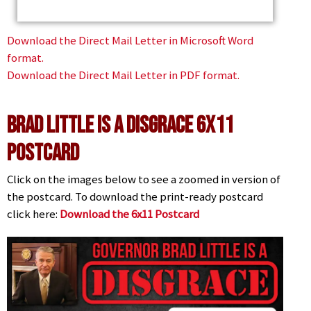
Download the Direct Mail Letter in Microsoft Word
format.
Download the Direct Mail Letter in PDF format.
Brad Little is a Disgrace 6x11
Postcard
Click on the images below to see a zoomed in version of
the postcard. To download the print-ready postcard
click here:
Download the 6x11 Postcard