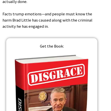
actually done.
Facts trump emotions—and people must know the
harm Brad Little has caused along with the criminal
activity he has engaged in.
Get the Book: