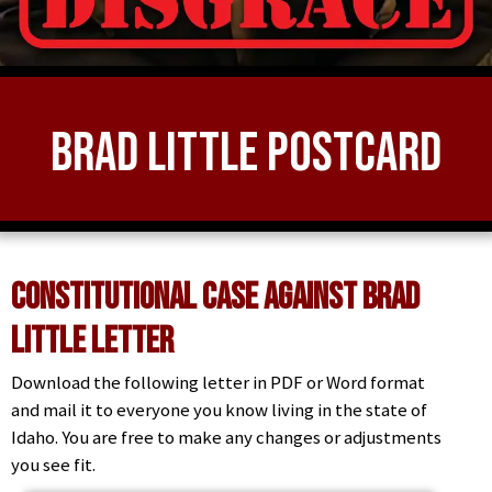
Brad Little Postcard
Constitutional Case Against Brad
Little Letter
Download the following letter in PDF or Word format
and mail it to everyone you know living in the state of
Idaho. You are free to make any changes or adjustments
you see fit.