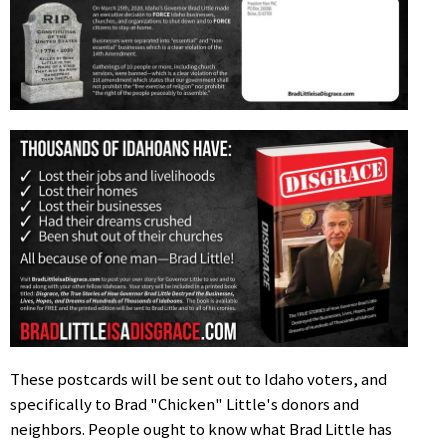
These postcards will be sent out to Idaho voters, and
specifically to Brad "Chicken" Little's donors and
neighbors. People ought to know what Brad Little has