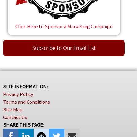
Click Here to Sponsor a Marketing Campaign
Subscribe to Our Email List
SITE INFORMATION:
Privacy Policy
Terms and Conditions
Site Map
Contact Us
SHARE THIS PAGE: