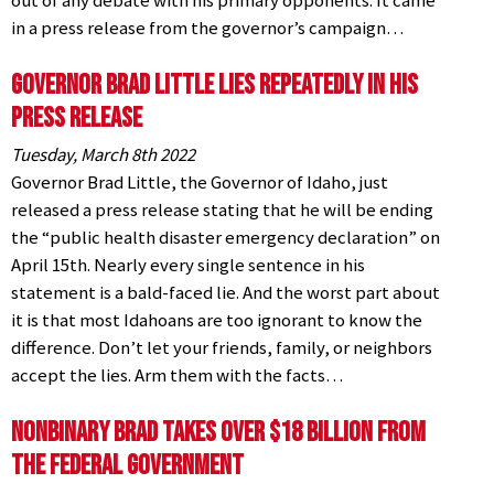
out of any debate with his primary opponents. It came
in a press release from the governor’s campaign…
Governor Brad Little LIES Repeatedly in his
Press Release
Tuesday, March 8th 2022
Governor Brad Little, the Governor of Idaho, just
released a press release stating that he will be ending
the “public health disaster emergency declaration” on
April 15th. Nearly every single sentence in his
statement is a bald-faced lie. And the worst part about
it is that most Idahoans are too ignorant to know the
difference. Don’t let your friends, family, or neighbors
accept the lies. Arm them with the facts…
NonBinary Brad Takes over $18 Billion from
the Federal Government