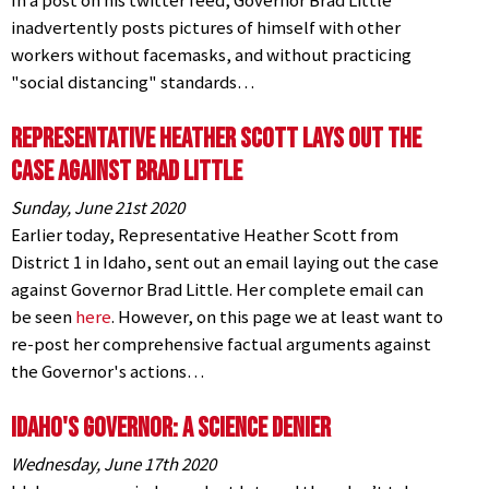
In a post on his twitter feed, Governor Brad Little
inadvertently posts pictures of himself with other
workers without facemasks, and without practicing
"social distancing" standards…
Representative Heather Scott Lays Out the
Case Against Brad Little
Sunday, June 21st 2020
Earlier today, Representative Heather Scott from
District 1 in Idaho, sent out an email laying out the case
against Governor Brad Little. Her complete email can
be seen
here
. However, on this page we at least want to
re-post her comprehensive factual arguments against
the Governor's actions…
Idaho's Governor: A Science Denier
Wednesday, June 17th 2020