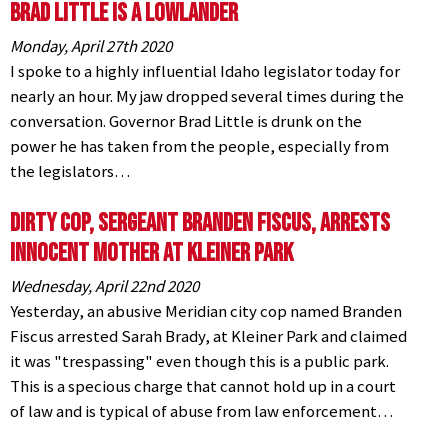
Brad Little is a Lowlander
Monday, April 27th 2020
I spoke to a highly influential Idaho legislator today for
nearly an hour. My jaw dropped several times during the
conversation. Governor Brad Little is drunk on the
power he has taken from the people, especially from
the legislators…
Dirty Cop, Sergeant Branden Fiscus, Arrests
Innocent Mother at Kleiner Park
Wednesday, April 22nd 2020
Yesterday, an abusive Meridian city cop named Branden
Fiscus arrested Sarah Brady, at Kleiner Park and claimed
it was "trespassing" even though this is a public park.
This is a specious charge that cannot hold up in a court
of law and is typical of abuse from law enforcement…