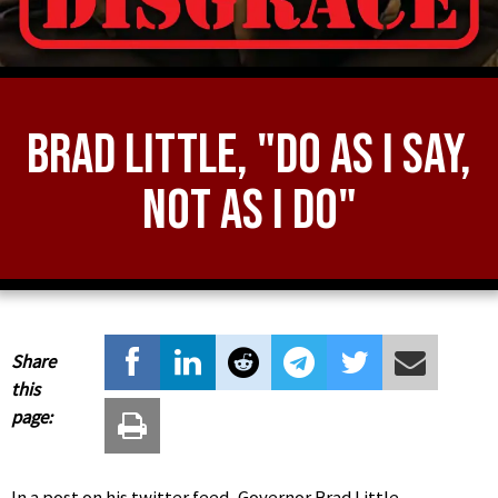
Brad Little, "Do As I Say,
Not As I Do"
Share
this
page:
In a post on his twitter feed, Governor Brad Little