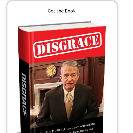
Get the Book: