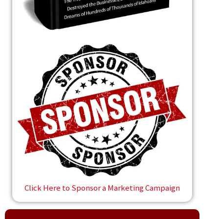
Click Here to Sponsor a Marketing Campaign