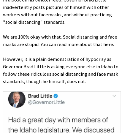
inadvertently posts pictures of himself with other
workers without facemasks, and without practicing
"social distancing" standards.
We are 100% okay with that. Social distancing and face
masks are stupid. You can read more about that here.
However, it is a plain demonstration of hypocrisy as
Governor Brad Little is asking everyone else in Idaho to
follow these ridiculous social distancing and face mask
standards, though he himself, does not.