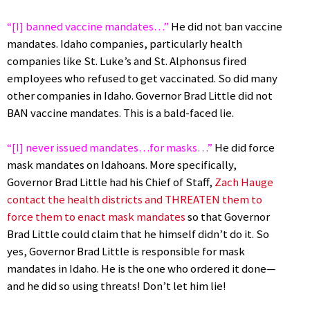
“[I] banned vaccine mandates…”
He did not ban vaccine
mandates. Idaho companies, particularly health
companies like St. Luke’s and St. Alphonsus fired
employees who refused to get vaccinated. So did many
other companies in Idaho. Governor Brad Little did not
BAN vaccine mandates. This is a bald-faced lie.
“[I] never issued mandates…for masks…”
He did force
mask mandates on Idahoans. More specifically,
Governor Brad Little had his Chief of Staff,
Zach Hauge
contact the health districts and THREATEN them to
force them to enact mask mandates
so that Governor
Brad Little could claim that he himself didn’t do it. So
yes, Governor Brad Little is responsible for mask
mandates in Idaho. He is the one who ordered it done—
and he did so using threats! Don’t let him lie!