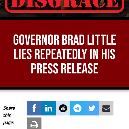
Governor Brad Little
LIES Repeatedly in his
Press Release
Share
this
page: