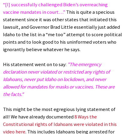
“[I] successfully challenged Biden’s overreaching
vaccine mandates in court…”
This is quite a specious
statement since it was other states that initiated this
lawsuit, and Governor Brad Little essentially just added
Idaho to the list in a “me too” attempt to score political
points and to look good to his uninformed voters who
ignorantly believe whatever he says.
His statement went on to say:
"The emergency
declaration never violated or restricted any rights of
Idahoans, never put Idaho on lockdown, and never
allowed for mandates for masks or vaccines. These are
the facts."
This might be the most egregious lying statement of
all! We have already documented
8 Ways the
Constitutional rights of Idahoans were violated in this
video here
. This includes Idahoans being arrested for