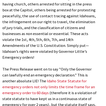
having church, others arrested for sitting in the press
box at the Capitol, others being arrested for protesting
peacefully, the use of contact tracing against Idahoans,
the infringement on our right to travel, the elimination
of jury trials, and the classification of citizens and
businesses as non essential or essential. These acts
violate the 1st, 4th, 5th, 6th, 7th, and 14th
Amendments of the U.S. Constitution. Simply put—
Idahoan’s rights were violated by Governor Little’s
Emergency orders!
The Press Release went on to say "Only the Governor
can lawfully end an emergency declaration.” This is
another absolute LIE! The
Idaho State Statute for
emergency orders not only limits the time frame for an
emergency order to 60 days
(therefore it is a violation of
state statute to have kept us in a continuous state of
emergency for over 2 years), but the statute itself says,