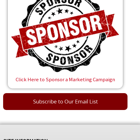
Click Here to Sponsor a Marketing Campaign
Subscribe to Our Email List