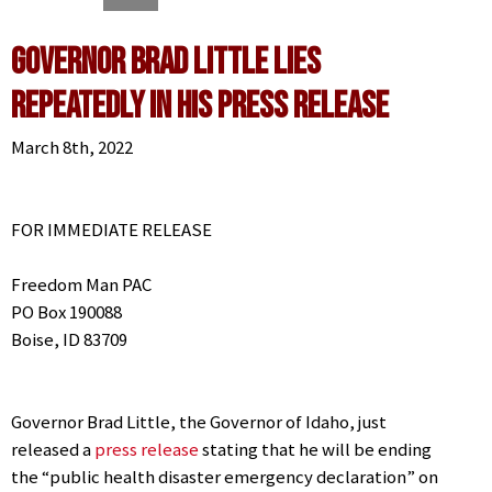
Governor Brad Little LIES
Repeatedly in his Press Release
March 8th, 2022
FOR IMMEDIATE RELEASE
Freedom Man PAC
PO Box 190088
Boise, ID 83709
Governor Brad Little, the Governor of Idaho, just
released a
press release
stating that he will be ending
the “public health disaster emergency declaration” on