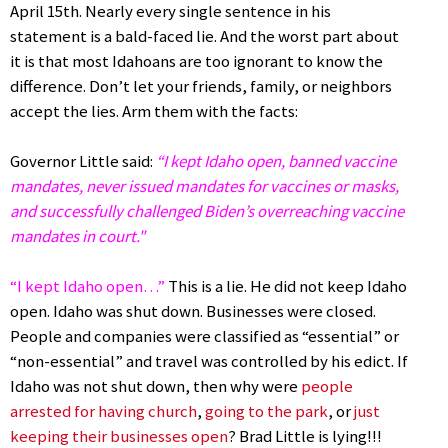
April 15th. Nearly every single sentence in his
statement is a bald-faced lie. And the worst part about
it is that most Idahoans are too ignorant to know the
difference. Don’t let your friends, family, or neighbors
accept the lies. Arm them with the facts:
Governor Little said:
“I kept Idaho open, banned vaccine
mandates, never issued mandates for vaccines or masks,
and successfully challenged Biden’s overreaching vaccine
mandates in court."
“I kept Idaho open…”
This is a lie. He did not keep Idaho
open. Idaho was shut down. Businesses were closed.
People and companies were classified as “essential” or
“non-essential” and travel was controlled by his edict. If
Idaho was not shut down, then why were
people
arrested for having church
,
going to the park
, or
just
keeping their businesses open
? Brad Little is lying!!!