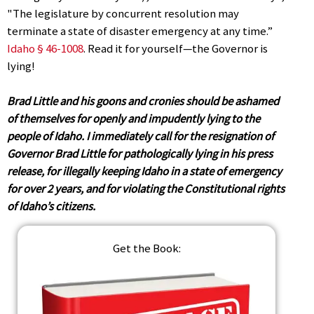
"The legislature by concurrent resolution may
terminate a state of disaster emergency at any time.”
Idaho § 46-1008
. Read it for yourself—the Governor is
lying!
Brad Little and his goons and cronies should be ashamed
of themselves for openly and impudently lying to the
people of Idaho. I immediately call for the resignation of
Governor Brad Little for pathologically lying in his press
release, for illegally keeping Idaho in a state of emergency
for over 2 years, and for violating the Constitutional rights
of Idaho’s citizens.
Get the Book: